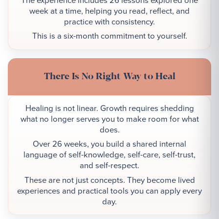
week at a time, helping you read, reflect, and
practice with consistency.
This is a six-month commitment to yourself.
There Is No Right Way to Heal
Healing is not linear. Growth requires shedding
what no longer serves you to make room for what
does.
Over 26 weeks, you build a shared internal
language of self-knowledge, self-care, self-trust,
and self-respect.
These are not just concepts. They become lived
experiences and practical tools you can apply every
day.