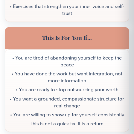
• Exercises that strengthen your inner voice and self-
trust
This Is For You If...
• You are tired of abandoning yourself to keep the
peace
• You have done the work but want integration, not
more information
• You are ready to stop outsourcing your worth
• You want a grounded, compassionate structure for
real change
• You are willing to show up for yourself consistently
This is not a quick fix. It is a return.