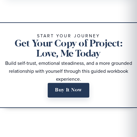
START YOUR JOURNEY
Get Your Copy of Project:
Love, Me Today
Build self-trust, emotional steadiness, and a more grounded
relationship with yourself through this guided workbook
experience.
Buy It Now