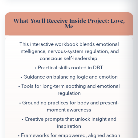
What You'll Receive Inside Project: Love,
Me
This interactive workbook blends emotional
intelligence, nervous-system regulation, and
conscious self-leadership.
• Practical skills rooted in DBT
• Guidance on balancing logic and emotion
• Tools for long-term soothing and emotional
regulation
• Grounding practices for body and present-
moment awareness
• Creative prompts that unlock insight and
inspiration
• Frameworks for empowered, aligned action