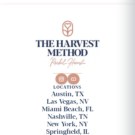
LOCATIONS
Austin, TX
Las Vegas, NV
Miami Beach, FL
Nashville, TN
New York, NY
Springfield, IL