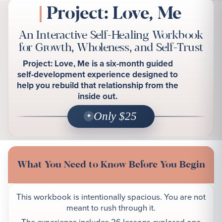
Project: Love, Me
An Interactive Self-Healing Workbook
for Growth, Wholeness, and Self-Trust
Project: Love, Me is a six-month guided
self-development experience designed to
help you rebuild that relationship from the
inside out.
Only $25
What You Need to Know Before You Begin
This workbook is intentionally spacious. You are not
meant to rush through it.
The experience includes 26 lessons explored one