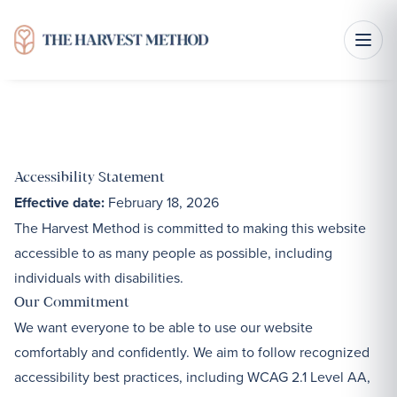
Accessibility Statement
Effective date:
February 18, 2026
The Harvest Method is committed to making this website
accessible to as many people as possible, including
individuals with disabilities.
Our Commitment
We want everyone to be able to use our website
comfortably and confidently. We aim to follow recognized
accessibility best practices, including WCAG 2.1 Level AA,