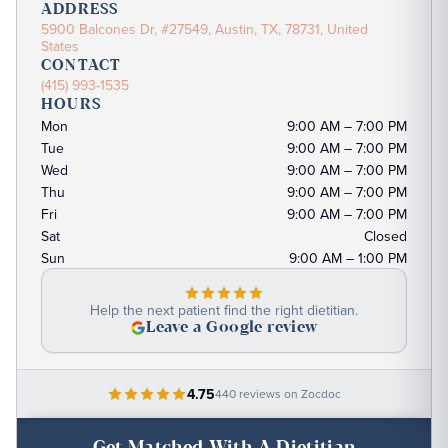
ADDRESS
5900 Balcones Dr, #27549, Austin, TX, 78731, United
States
CONTACT
(415) 993-1535
HOURS
Mon
9:00 AM – 7:00 PM
Tue
9:00 AM – 7:00 PM
Wed
9:00 AM – 7:00 PM
Thu
9:00 AM – 7:00 PM
Fri
9:00 AM – 7:00 PM
Sat
Closed
Sun
9:00 AM – 1:00 PM
Help the next patient find the right dietitian.
Leave a Google review
4.75
440 reviews on Zocdoc
Get Matched With A Dietitian