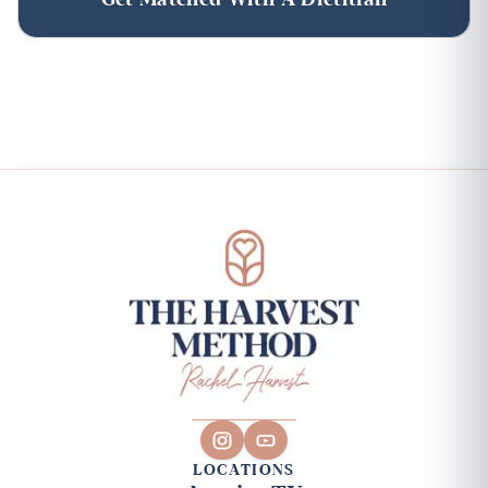
LOCATIONS