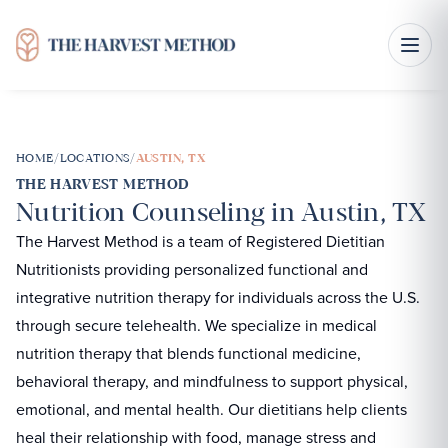
HOME
/
LOCATIONS
/
AUSTIN, TX
THE HARVEST METHOD
Nutrition Counseling in Austin, TX
The Harvest Method is a team of Registered Dietitian
Nutritionists providing personalized functional and
integrative nutrition therapy for individuals across the U.S.
through secure telehealth. We specialize in medical
nutrition therapy that blends functional medicine,
behavioral therapy, and mindfulness to support physical,
emotional, and mental health. Our dietitians help clients
heal their relationship with food, manage stress and