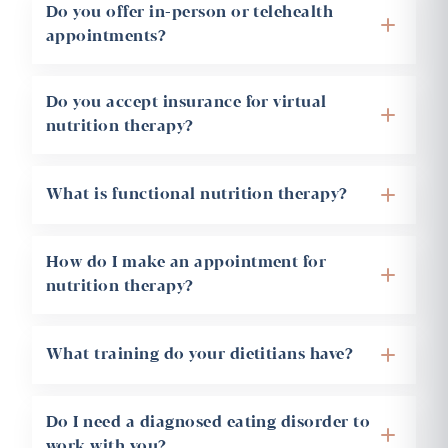
Do you offer in-person or telehealth
+
appointments?
Do you accept insurance for virtual
+
nutrition therapy?
+
What is functional nutrition therapy?
How do I make an appointment for
+
nutrition therapy?
+
What training do your dietitians have?
Do I need a diagnosed eating disorder to
+
work with you?