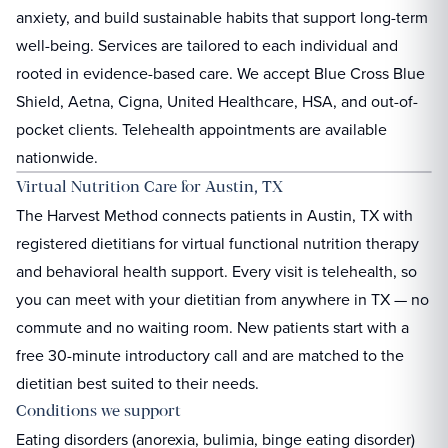
anxiety, and build sustainable habits that support long-term
well-being. Services are tailored to each individual and
rooted in evidence-based care. We accept Blue Cross Blue
Shield, Aetna, Cigna, United Healthcare, HSA, and out-of-
pocket clients. Telehealth appointments are available
nationwide.
Virtual Nutrition Care for
Austin, TX
The Harvest Method connects patients in
Austin, TX
with
registered dietitians for virtual functional nutrition therapy
and behavioral health support. Every visit is telehealth, so
you can meet with your dietitian from anywhere in
TX
— no
commute and no waiting room. New patients start with a
free 30-minute introductory call and are matched to the
dietitian best suited to their needs.
Conditions we support
Eating disorders (anorexia, bulimia, binge eating disorder)