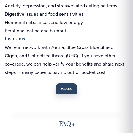
Anxiety, depression, and stress-related eating patterns
Digestive issues and food sensitivities
Hormonal imbalances and low energy
Emotional eating and burnout
Insurance
We’re in-network with Aetna, Blue Cross Blue Shield,
Cigna, and UnitedHealthcare (UHC). If you have other
coverage, we can help verify your benefits and share next
steps — many patients pay no out-of-pocket cost.
FAQS
FAQs