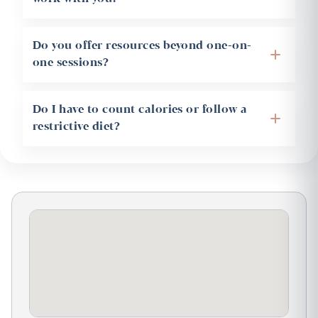
Do you offer resources beyond one-on-
+
one sessions?
Do I have to count calories or follow a
+
restrictive diet?