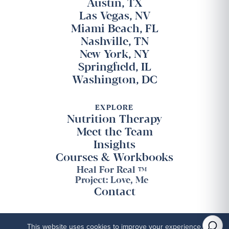
Austin, TX
Las Vegas, NV
Miami Beach, FL
Nashville, TN
New York, NY
Springfield, IL
Washington, DC
EXPLORE
Nutrition Therapy
Meet the Team
Insights
Courses & Workbooks
Heal For Real
TM
Project: Love, Me
Contact
This website uses cookies to improve your experience.