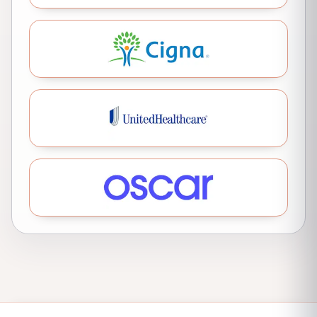
Cigna
United Healthcare
Oscar