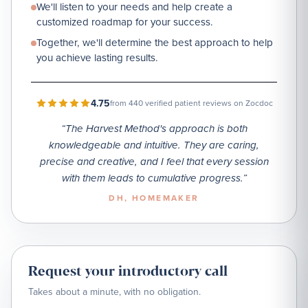
We'll listen to your needs and help create a
customized roadmap for your success.
Together, we'll determine the best approach to help
you achieve lasting results.
4.75
from 440 verified patient reviews on Zocdoc
“
The Harvest Method's approach is both
knowledgeable and intuitive. They are caring,
precise and creative, and I feel that every session
with them leads to cumulative progress.
”
DH
, HOMEMAKER
Request your introductory call
Takes about a minute, with no obligation.