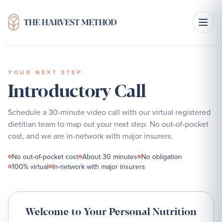
YOUR NEXT STEP
Introductory Call
Schedule a 30-minute video call with our virtual registered
dietitian team to map out your next step. No out-of-pocket
cost, and we are in-network with major insurers.
No out-of-pocket cost
About 30 minutes
No obligation
100% virtual
In-network with major insurers
Welcome to Your Personal Nutrition