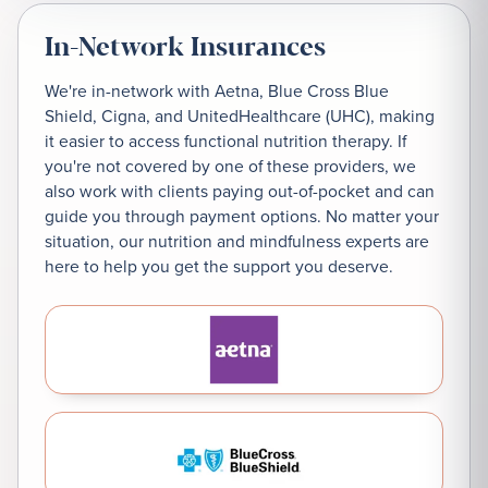
In-Network Insurances
We're in-network with Aetna, Blue Cross Blue
Shield, Cigna, and UnitedHealthcare (UHC), making
it easier to access functional nutrition therapy. If
you're not covered by one of these providers, we
also work with clients paying out-of-pocket and can
guide you through payment options. No matter your
situation, our nutrition and mindfulness experts are
here to help you get the support you deserve.
Aetna
Blue Cross Blue Shield