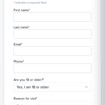
*
indicates a required field
(required)
First name
*
(required)
Last name
*
(required)
Email
*
(required)
Phone
*
(required)
Are you 18 or older?
*
Yes, I am 18 or older
(required)
Reason for visit
*