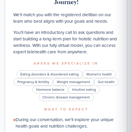
Journey!
We'll match you with the registered dietitian on our
team who best aligns with your goals and needs.
You'll have an introductory call to ask questions and
start building a long-term plan for holistic nutrition and
wellness. With our fully virtual model, you can access
expert telehealth care from anywhere.
AREAS WE SPECIALIZE IN
Eating disorders & disordered eating
Women's health
Pregnancy & fertility
Weight management
Gut health
Hormone balance
Intuitive eating
Chronic disease management
WHAT TO EXPECT
During our conversation, we'll explore your unique
health goals and nutrition challenges.