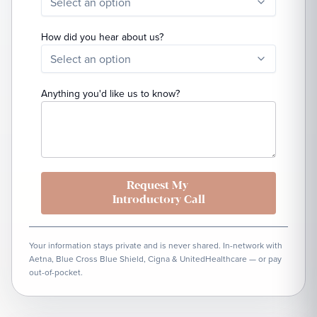
Select an option
How did you hear about us?
Select an option
Anything you'd like us to know?
Request My
Introductory Call
Your information stays private and is never shared. In-network with
Aetna, Blue Cross Blue Shield, Cigna & UnitedHealthcare — or pay
out-of-pocket.