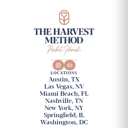
LOCATIONS
Austin, TX
Las Vegas, NV
Miami Beach, FL
Nashville, TN
New York, NY
Springfield, IL
Washington, DC