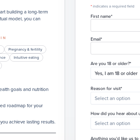
*
indicates a required field
tart building a long-term
(required)
First name
*
virtual model, you can
 IN
(required)
Email
*
h
Pregnancy & fertility
nce
Intuitive eating
(req
Are you 18 or older?
*
Yes, I am 18 or older
(required
Reason for visit
*
alth goals and nutrition
Select an option
ized roadmap for your
How did you hear about 
you achieve lasting results.
Select an option
Anything you'd like us t