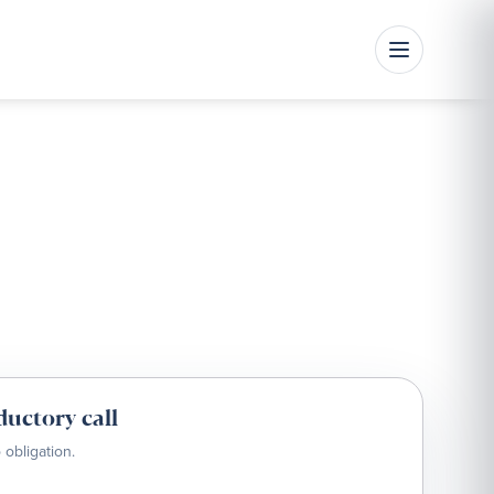
ductory call
 obligation.