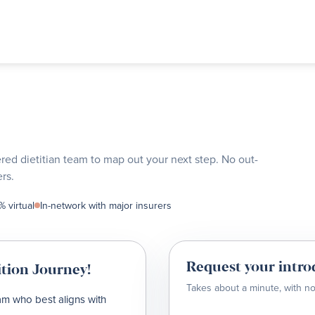
ered dietitian team to map out your next step. No out-
rs.
 virtual
In-network with major insurers
Request your intro
tion Journey!
Takes about a minute, with no
eam who best aligns with