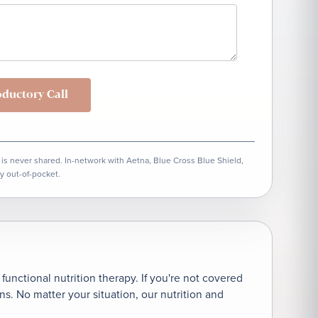
oductory Call
 is never shared. In-network with Aetna, Blue Cross Blue Shield,
y out-of-pocket.
unctional nutrition therapy. If you're not covered
. No matter your situation, our nutrition and