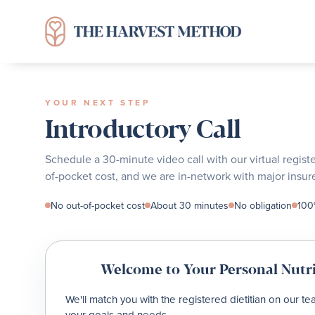
YOUR NEXT STEP
Introductory Call
Schedule a 30-minute video call with our virtual regist
of-pocket cost, and we are in-network with major insure
No out-of-pocket cost
About 30 minutes
No obligation
100%
Welcome to Your Personal Nutri
We'll match you with the registered dietitian on our t
your goals and needs.