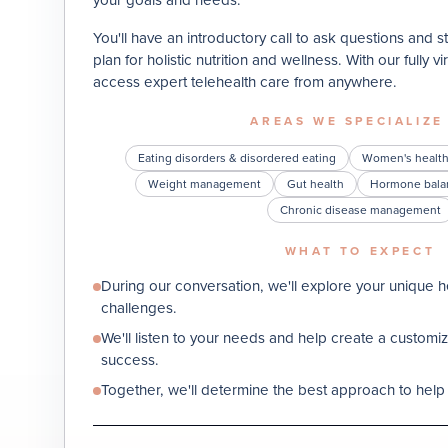
You'll have an introductory call to ask questions and s
plan for holistic nutrition and wellness. With our fully 
access expert telehealth care from anywhere.
AREAS WE SPECIALIZE
Eating disorders & disordered eating
Women's healt
Weight management
Gut health
Hormone bala
Chronic disease management
WHAT TO EXPECT
During our conversation, we'll explore your unique he
challenges.
We'll listen to your needs and help create a custom
success.
Together, we'll determine the best approach to help 