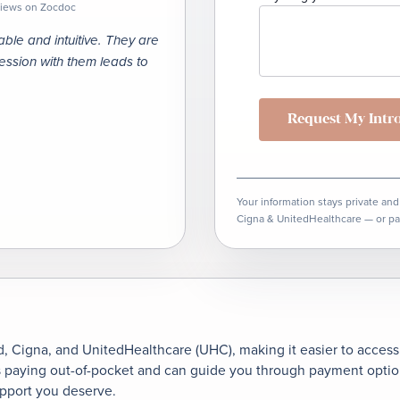
eviews on Zocdoc
le and intuitive. They are
session with them leads to
Request My
Intr
Your information stays private and
Cigna & UnitedHealthcare — or pa
, Cigna, and UnitedHealthcare (UHC), making it easier to access f
s paying out-of-pocket and can guide you through payment options
upport you deserve.