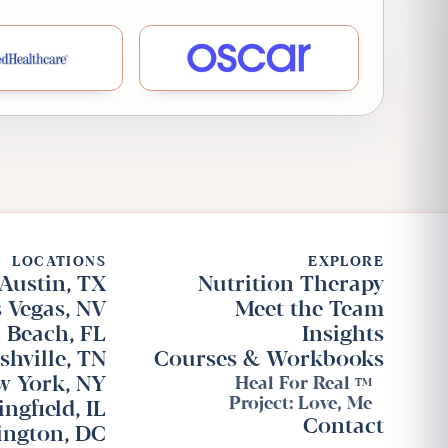
United Healthcare
Oscar
LOCATIONS
EXPLORE
Austin, TX
Nutrition Therapy
 Vegas, NV
Meet the Team
 Beach, FL
Insights
shville, TN
Courses & Workbooks
w York, NY
Heal For Real
TM
Project: Love, Me
ingfield, IL
Contact
ngton, DC