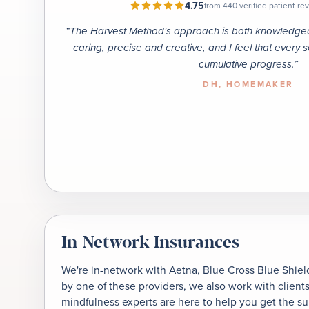
4.75
from 440 verified patient r
“
The Harvest Method's approach is both knowledgeab
caring, precise and creative, and I feel that every 
cumulative progress.
”
DH
, HOMEMAKER
In-Network Insurances
We're in-network with Aetna, Blue Cross Blue Shield
by one of these providers, we also work with client
mindfulness experts are here to help you get the s