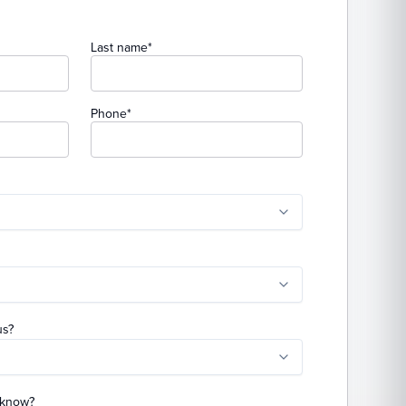
(required)
Last name
*
(required)
Phone
*
uired)
)
us?
o know?