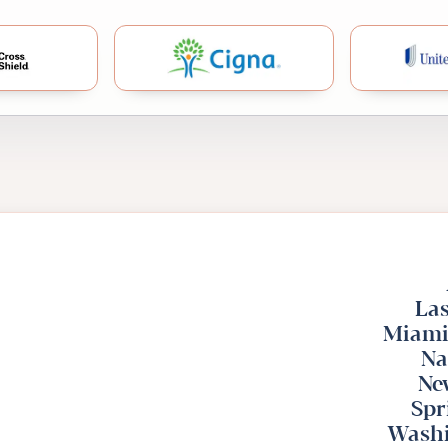
lue Cross Blue Shield
Cigna
Las
Miami
Na
Ne
Spr
Washi