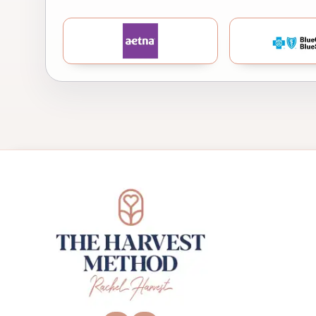
Aetna
B