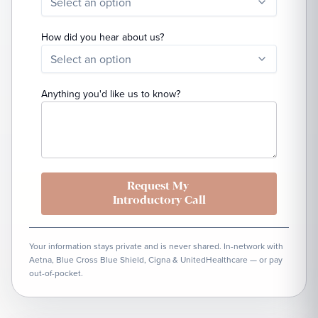
Select an option
How did you hear about us?
Select an option
Anything you'd like us to know?
Request My
Introductory Call
Your information stays private and is never shared. In-network with
Aetna, Blue Cross Blue Shield, Cigna & UnitedHealthcare — or pay
out-of-pocket.