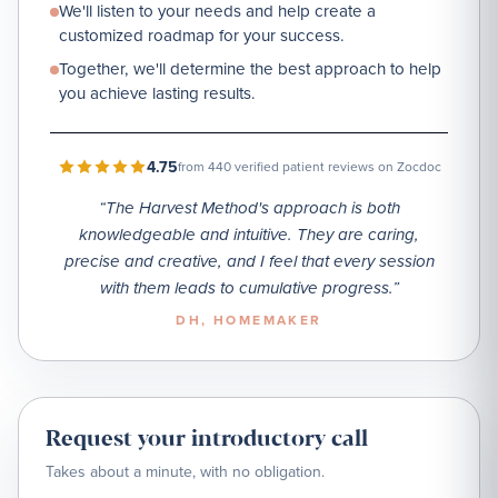
We'll listen to your needs and help create a
customized roadmap for your success.
Together, we'll determine the best approach to help
you achieve lasting results.
4.75
from 440 verified patient reviews on Zocdoc
“
The Harvest Method's approach is both
knowledgeable and intuitive. They are caring,
precise and creative, and I feel that every session
with them leads to cumulative progress.
”
DH
, HOMEMAKER
Request your introductory call
Takes about a minute, with no obligation.