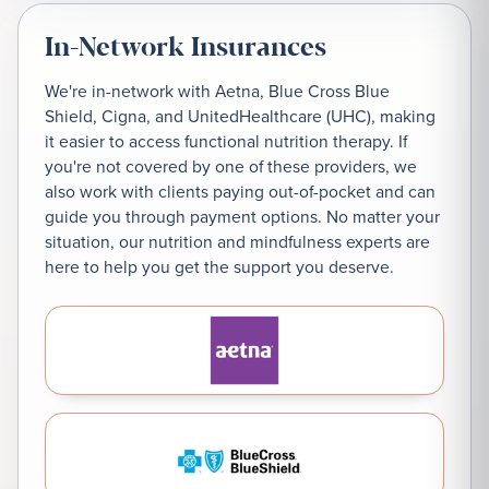
In-Network Insurances
We're in-network with Aetna, Blue Cross Blue
Shield, Cigna, and UnitedHealthcare (UHC), making
it easier to access functional nutrition therapy. If
you're not covered by one of these providers, we
also work with clients paying out-of-pocket and can
guide you through payment options. No matter your
situation, our nutrition and mindfulness experts are
here to help you get the support you deserve.
Aetna
Blue Cross Blue Shield