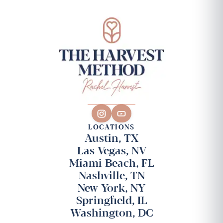
LOCATIONS
Austin, TX
Las Vegas, NV
Miami Beach, FL
Nashville, TN
New York, NY
Springfield, IL
Washington, DC