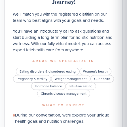
Journey!
We'll match you with the registered dietitian on our
team who best aligns with your goals and needs.
You'll have an introductory call to ask questions and
start building a long-term plan for holistic nutrition and
wellness. With our fully virtual model, you can access
expert telehealth care from anywhere.
AREAS WE SPECIALIZE IN
Eating disorders & disordered eating
Women's health
Pregnancy & fertility
Weight management
Gut health
Hormone balance
Intuitive eating
Chronic disease management
WHAT TO EXPECT
During our conversation, we'll explore your unique
health goals and nutrition challenges.