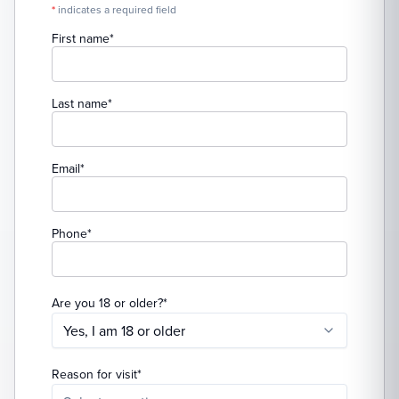
*
indicates a required field
(required)
First name
*
(required)
Last name
*
(required)
Email
*
(required)
Phone
*
(required)
Are you 18 or older?
*
Yes, I am 18 or older
(required)
Reason for visit
*