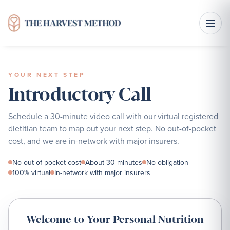
YOUR NEXT STEP
Introductory Call
Schedule a 30-minute video call with our virtual registered
dietitian team to map out your next step. No out-of-pocket
cost, and we are in-network with major insurers.
No out-of-pocket cost
About 30 minutes
No obligation
100% virtual
In-network with major insurers
Welcome to Your Personal Nutrition