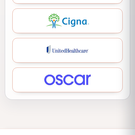
Cigna
United Healthcare
Oscar