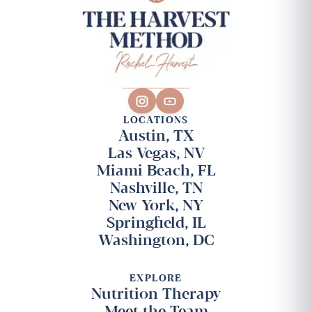
LOCATIONS
Austin, TX
Las Vegas, NV
Miami Beach, FL
Nashville, TN
New York, NY
Springfield, IL
Washington, DC
EXPLORE
Nutrition Therapy
Meet the Team