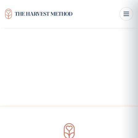
Courses & Workbooks