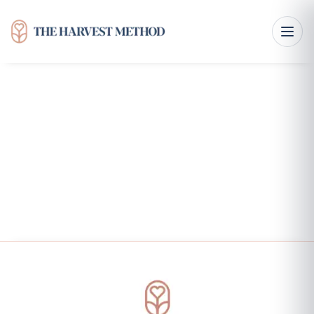
Right Here, Right Now: FAQ'S