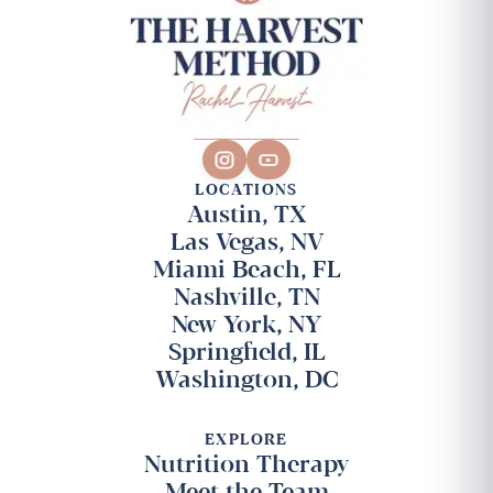
LOCATIONS
Austin, TX
Las Vegas, NV
Miami Beach, FL
Nashville, TN
New York, NY
Springfield, IL
Washington, DC
EXPLORE
Nutrition Therapy
Meet the Team