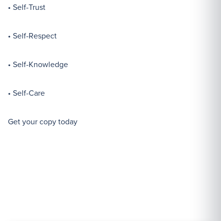
• Self-Trust
• Self-Respect
• Self-Knowledge
• Self-Care
Get your copy today