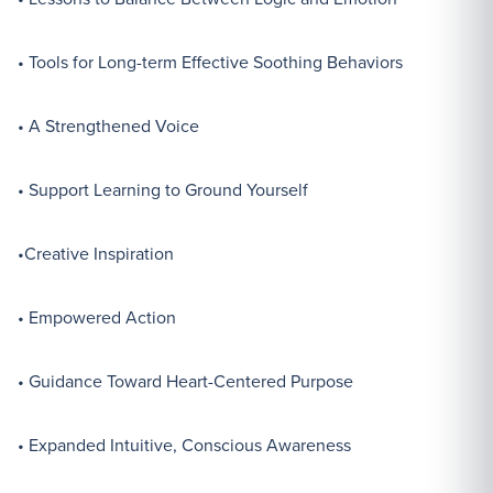
• Tools for Long-term Effective Soothing Behaviors
• A Strengthened Voice
• Support Learning to Ground Yourself
•Creative Inspiration
• Empowered Action
• Guidance Toward Heart-Centered Purpose
• Expanded Intuitive, Conscious Awareness