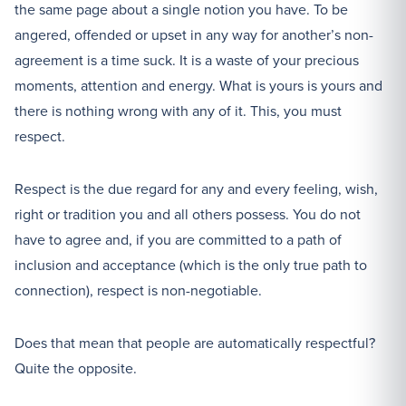
the same page about a single notion you have. To be
angered, offended or upset in any way for another’s non-
agreement is a time suck. It is a waste of your precious
moments, attention and energy. What is yours is yours and
there is nothing wrong with any of it. This, you must
respect.
Respect is the due regard for any and every feeling, wish,
right or tradition you and all others possess. You do not
have to agree and, if you are committed to a path of
inclusion and acceptance (which is the only true path to
connection), respect is non-negotiable.
Does that mean that people are automatically respectful?
Quite the opposite.