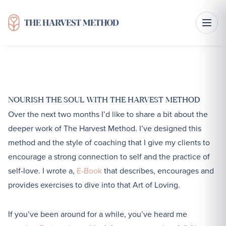
R is for Respect
NOURISH THE SOUL WITH THE HARVEST METHOD
Over the next two months I’d like to share a bit about the
deeper work of The Harvest Method. I’ve designed this
method and the style of coaching that I give my clients to
encourage a strong connection to self and the practice of
self-love. I wrote a,
E-Book
that describes, encourages and
provides exercises to dive into that Art of Loving.
If you’ve been around for a while, you’ve heard me