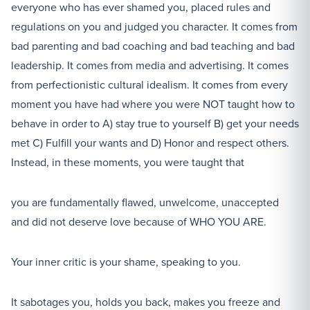
everyone who has ever shamed you, placed rules and
regulations on you and judged you character. It comes from
bad parenting and bad coaching and bad teaching and bad
leadership. It comes from media and advertising. It comes
from perfectionistic cultural idealism. It comes from every
moment you have had where you were NOT taught how to
behave in order to A) stay true to yourself B) get your needs
met C) Fulfill your wants and D) Honor and respect others.
Instead, in these moments, you were taught that
you are fundamentally flawed, unwelcome, unaccepted
and did not deserve love because of WHO YOU ARE.
Your inner critic is your shame, speaking to you.
It sabotages you, holds you back, makes you freeze and