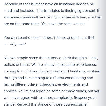
Because of fear, humans have an insatiable need to be
liked and included. This translates to finding agreement. If
someone agrees with you and you agree with him, you two
are on the same team. You have the same values.
You can count on each other...? Pause and think. Is that
actually true?
No two people share the entirety of their thoughts, ideas,
beliefs or truths. We are all having separate experiences,
coming from different backgrounds and traditions, working
through and succumbing to different conditioning and
facing different days, schedules, environments and
choices. You might agree on some or many things, but you
will never agree with another, completely. Respect your
stance. Respect the stance of those you encounter.