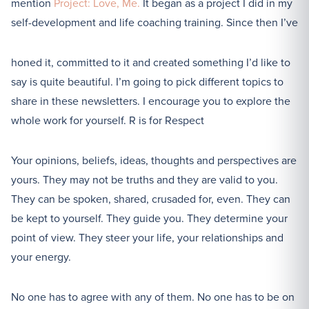
mention
Project: Love, Me.
It began as a project I did in my
self-development and life coaching training. Since then I’ve
honed it, committed to it and created something I’d like to
say is quite beautiful. I’m going to pick different topics to
share in these newsletters. I encourage you to explore the
whole work for yourself. R is for Respect
Your opinions, beliefs, ideas, thoughts and perspectives are
yours. They may not be truths and they are valid to you.
They can be spoken, shared, crusaded for, even. They can
be kept to yourself. They guide you. They determine your
point of view. They steer your life, your relationships and
your energy.
No one has to agree with any of them. No one has to be on