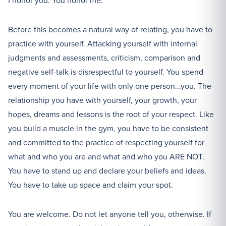
I honor you. You honor me.
Before this becomes a natural way of relating, you have to
practice with yourself. Attacking yourself with internal
judgments and assessments, criticism, comparison and
negative self-talk is disrespectful to yourself. You spend
every moment of your life with only one person...you. The
relationship you have with yourself, your growth, your
hopes, dreams and lessons is the root of your respect. Like
you build a muscle in the gym, you have to be consistent
and committed to the practice of respecting yourself for
what and who you are and what and who you ARE NOT.
You have to stand up and declare your beliefs and ideas.
You have to take up space and claim your spot.
You are welcome. Do not let anyone tell you, otherwise. If