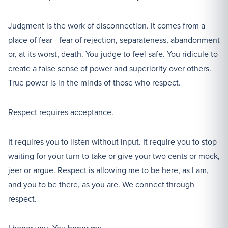
Judgment is the work of disconnection. It comes from a
place of fear - fear of rejection, separateness, abandonment
or, at its worst, death. You judge to feel safe. You ridicule to
create a false sense of power and superiority over others.
True power is in the minds of those who respect.
Respect requires acceptance.
It requires you to listen without input. It require you to stop
waiting for your turn to take or give your two cents or mock,
jeer or argue. Respect is allowing me to be here, as I am,
and you to be there, as you are. We connect through
respect.