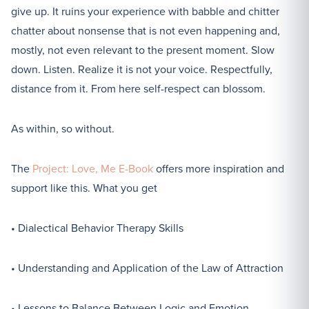
give up. It ruins your experience with babble and chitter
chatter about nonsense that is not even happening and,
mostly, not even relevant to the present moment. Slow
down. Listen. Realize it is not your voice. Respectfully,
distance from it. From here self-respect can blossom.
As within, so without.
The
Project: Love, Me E-Book
offers more inspiration and
support like this. What you get
• Dialectical Behavior Therapy Skills
• Understanding and Application of the Law of Attraction
• Lessons to Balance Between Logic and Emotion