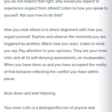
you do not respect that right, why would you expect to
experience respect from others? Listen to how you speak to
yourself. Not sure how to do that?
How you treat others is in direct alignment with how you
regard yourself. Explore and observe the moments you are
triggered by another. Watch how you react. Listen to what
you say. Pay attention to your opinions. They are your inner
critic and all its self-denying assessments, on loudspeaker.
When you have done so and you have accepted the reality
of that behavior reflecting the conflict you have within,
pause.
Slow down and start listening.
Your inner critic is a disrespectful mix of anyone and