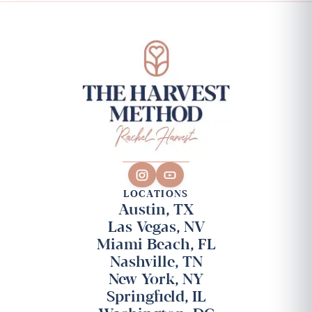
LOCATIONS
Austin, TX
Las Vegas, NV
Miami Beach, FL
Nashville, TN
New York, NY
Springfield, IL