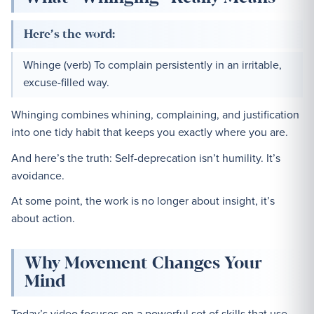
Here’s the word:
Whinge (verb) To complain persistently in an irritable,
excuse-filled way.
Whinging combines whining, complaining, and justification
into one tidy habit that keeps you exactly where you are.
And here’s the truth: Self-deprecation isn’t humility. It’s
avoidance.
At some point, the work is no longer about insight, it’s
about action.
Why Movement Changes Your
Mind
Today’s video focuses on a powerful set of skills that use