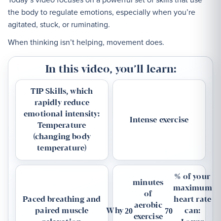
the body to regulate emotions, especially when you’re
agitated, stuck, or ruminating.
When thinking isn’t helping, movement does.
In this video, you’ll learn:
TIP Skills, which
rapidly reduce
emotional intensity:
Intense exercise
Temperature
(changing body
temperature)
% of your
minutes
maximum
of
Paced breathing and
heart rate
aerobic
paired muscle
Why
can:
20
70
exercise