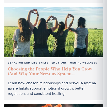
BEHAVIOR AND LIFE SKILLS
EMOTIONS
MENTAL WELLNESS
•
•
Choosing the People Who Help You Grow
(And Why Your Nervous System...
Learn how chosen relationships and nervous-system-
aware habits support emotional growth, better
regulation, and consistent healing.