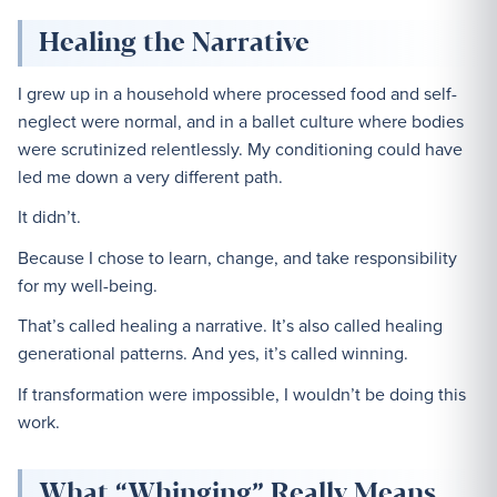
Healing the Narrative
I grew up in a household where processed food and self-
neglect were normal, and in a ballet culture where bodies
were scrutinized relentlessly. My conditioning could have
led me down a very different path.
It didn’t.
Because I chose to learn, change, and take responsibility
for my well-being.
That’s called healing a narrative. It’s also called healing
generational patterns. And yes, it’s called winning.
If transformation were impossible, I wouldn’t be doing this
work.
What “Whinging” Really Means