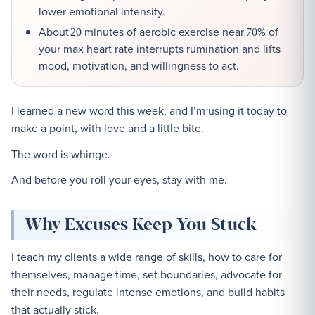
lower emotional intensity.
About
minutes of aerobic exercise near
% of
20
70
your max heart rate interrupts rumination and lifts
mood, motivation, and willingness to act.
I learned a new word this week, and I’m using it today to
make a point, with love and a little bite.
The word is whinge.
And before you roll your eyes, stay with me.
Why Excuses Keep You Stuck
I teach my clients a wide range of skills, how to care for
themselves, manage time, set boundaries, advocate for
their needs, regulate intense emotions, and build habits
that actually stick.