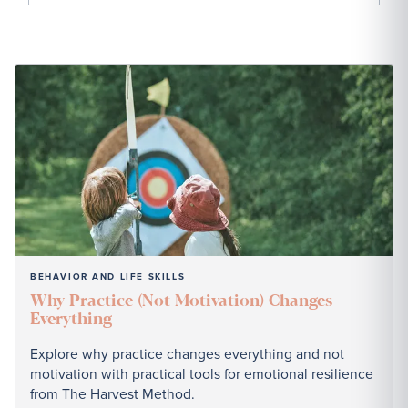
BEHAVIOR AND LIFE SKILLS
Why Practice (Not Motivation) Changes
Everything
Explore why practice changes everything and not
motivation with practical tools for emotional resilience
from The Harvest Method.