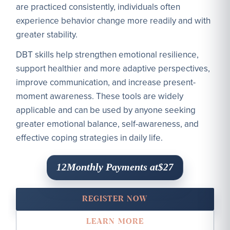
are practiced consistently, individuals often
experience behavior change more readily and with
greater stability.
DBT skills help strengthen emotional resilience,
support healthier and more adaptive perspectives,
improve communication, and increase present-
moment awareness. These tools are widely
applicable and can be used by anyone seeking
greater emotional balance, self-awareness, and
effective coping strategies in daily life.
Monthly Payments at
12
$27
REGISTER NOW
LEARN MORE