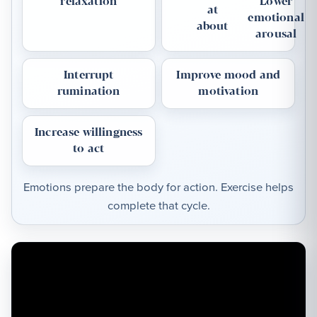
relaxation
Lower
at
emotional
about
arousal
Interrupt
Improve mood and
rumination
motivation
Increase willingness
to act
Emotions prepare the body for action. Exercise helps
complete that cycle.