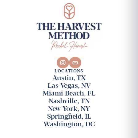
LOCATIONS
Austin, TX
Las Vegas, NV
Miami Beach, FL
Nashville, TN
New York, NY
Springfield, IL
Washington, DC