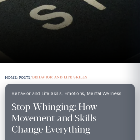
BEHAVIOR AND LIFE SKILLS
HOME
/
POSTS
/
Behavior and Life Skills, Emotions, Mental Wellness
Stop Whinging: How
Movement and Skills
Change Everything