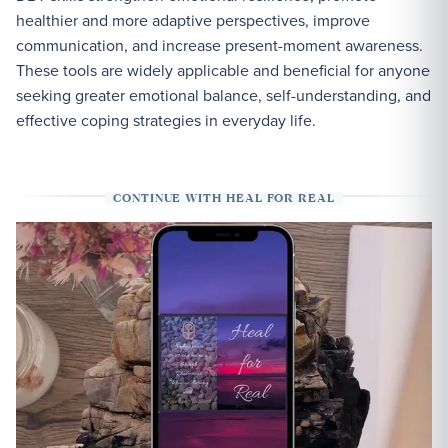
healthier and more adaptive perspectives, improve
communication, and increase present-moment awareness.
These tools are widely applicable and beneficial for anyone
seeking greater emotional balance, self-understanding, and
effective coping strategies in everyday life.
CONTINUE WITH HEAL FOR REAL