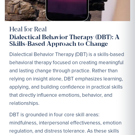
Heal for Real
Dialectical Behavior Therapy (DBT): A
Skills-Based Approach to Change
Dialectical Behavior Therapy (DBT) is a skills-based
behavioral therapy focused on creating meaningful
and lasting change through practice. Rather than
relying on insight alone, DBT emphasizes learning,
applying, and building confidence in practical skills
that directly influence emotions, behavior, and
relationships.
DBT is grounded in four core skill areas:
mindfulness, interpersonal effectiveness, emotion
regulation, and distress tolerance. As these skills