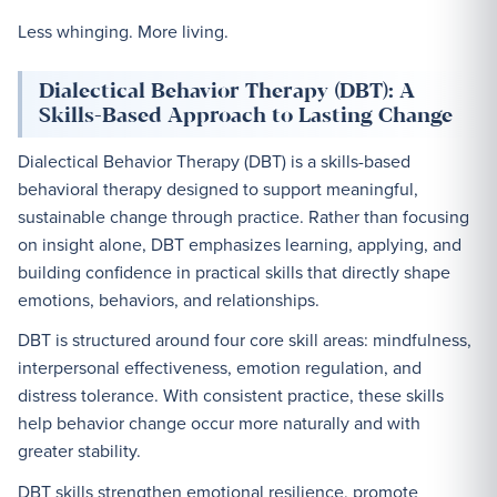
Less whinging. More living.
Dialectical Behavior Therapy (DBT): A
Skills-Based Approach to Lasting Change
Dialectical Behavior Therapy (DBT) is a skills-based
behavioral therapy designed to support meaningful,
sustainable change through practice. Rather than focusing
on insight alone, DBT emphasizes learning, applying, and
building confidence in practical skills that directly shape
emotions, behaviors, and relationships.
DBT is structured around four core skill areas: mindfulness,
interpersonal effectiveness, emotion regulation, and
distress tolerance. With consistent practice, these skills
help behavior change occur more naturally and with
greater stability.
DBT skills strengthen emotional resilience, promote