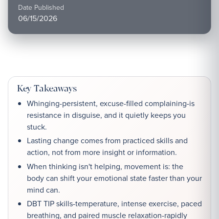
Date Published
06/15/2026
Key Takeaways
Whinging-persistent, excuse-filled complaining-is
resistance in disguise, and it quietly keeps you
stuck.
Lasting change comes from practiced skills and
action, not from more insight or information.
When thinking isn't helping, movement is: the
body can shift your emotional state faster than your
mind can.
DBT TIP skills-temperature, intense exercise, paced
breathing, and paired muscle relaxation-rapidly