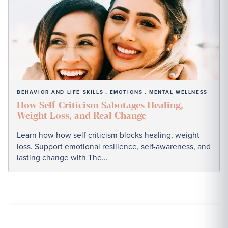
BEHAVIOR AND LIFE SKILLS
EMOTIONS
MENTAL WELLNESS
•
•
How Self-Criticism Sabotages Healing,
Weight Loss, and Real Change
Learn how how self-criticism blocks healing, weight
loss. Support emotional resilience, self-awareness, and
lasting change with The...