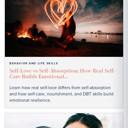
BEHAVIOR AND LIFE SKILLS
Self-Love vs Self-Absorption: How Real Self-
Care Builds Emotional...
Learn how real self-love differs from self-absorption
and how self-care, nourishment, and DBT skills build
emotional resilience.