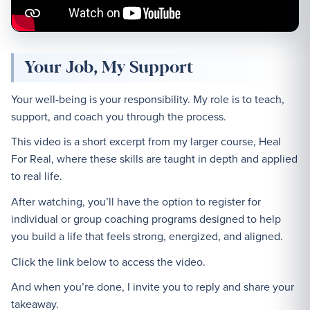
Your Job, My Support
Your well-being is your responsibility. My role is to teach,
support, and coach you through the process.
This video is a short excerpt from my larger course, Heal
For Real, where these skills are taught in depth and applied
to real life.
After watching, you’ll have the option to register for
individual or group coaching programs designed to help
you build a life that feels strong, energized, and aligned.
Click the link below to access the video.
And when you’re done, I invite you to reply and share your
takeaway.