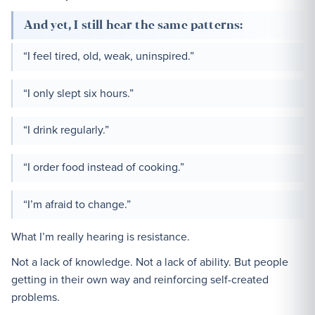
And yet, I still hear the same patterns:
“I feel tired, old, weak, uninspired.”
“I only slept six hours.”
“I drink regularly.”
“I order food instead of cooking.”
“I’m afraid to change.”
What I’m really hearing is resistance.
Not a lack of knowledge. Not a lack of ability. But people
getting in their own way and reinforcing self-created
problems.