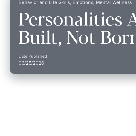
Behavior and Life Skills, Emotions, Mental Wellness
Personalities 
Built, Not Bor
Date Published
06/25/2026