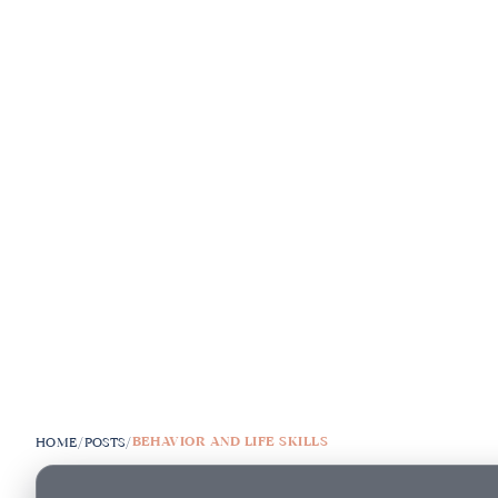
BEHAVIOR AND LIFE SKILLS
HOME
/
POSTS
/