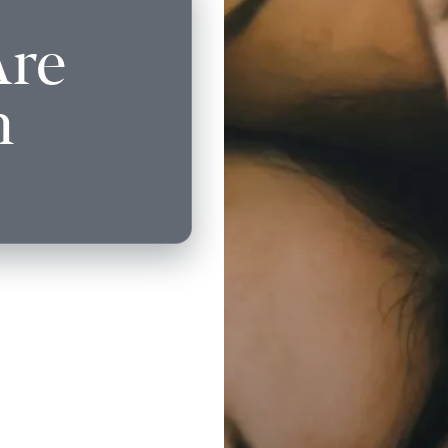
Are
n