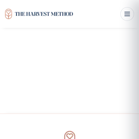
Interpersonal Effectiveness Skills for Healthy
Communication