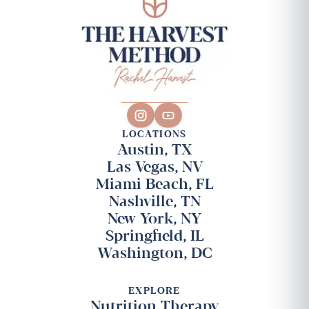
LOCATIONS
Austin, TX
Las Vegas, NV
Miami Beach, FL
Nashville, TN
New York, NY
Springfield, IL
Washington, DC
EXPLORE
Nutrition Therapy