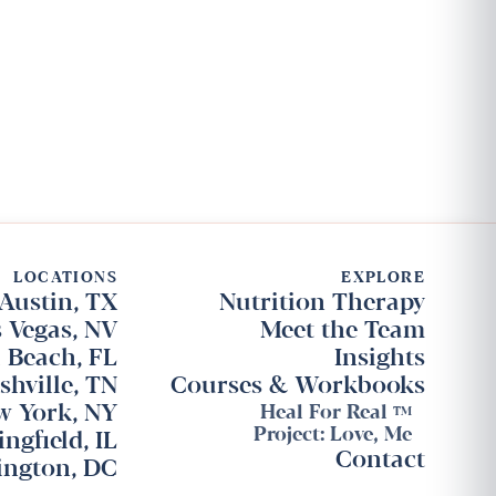
LOCATIONS
EXPLORE
Austin, TX
Nutrition Therapy
 Vegas, NV
Meet the Team
 Beach, FL
Insights
shville, TN
Courses & Workbooks
w York, NY
Heal For Real
TM
Project: Love, Me
ingfield, IL
Contact
ngton, DC