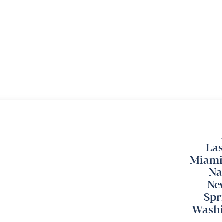
Las
Miami
Na
Ne
Spr
Washi