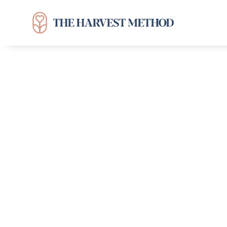
Can You Relate?