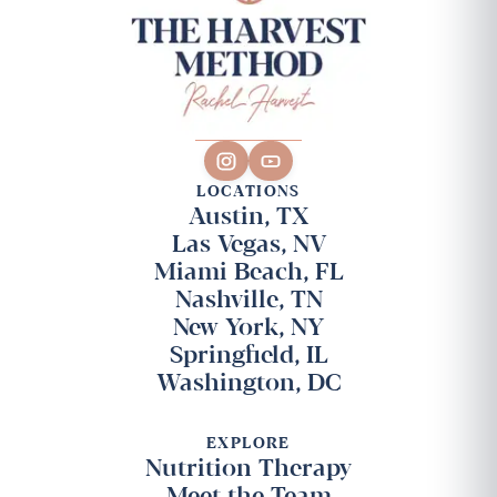
LOCATIONS
Austin, TX
Las Vegas, NV
Miami Beach, FL
Nashville, TN
New York, NY
Springfield, IL
Washington, DC
EXPLORE
Nutrition Therapy
Meet the Team