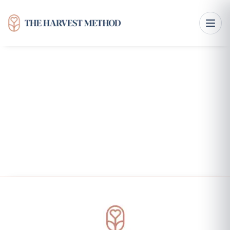
From Pennsylvania Roots to The Harvest Method