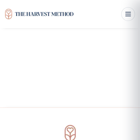
Functional Nutrition Therapy