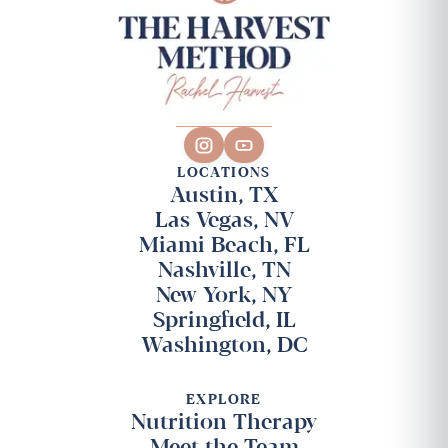
LOCATIONS
Austin, TX
Las Vegas, NV
Miami Beach, FL
Nashville, TN
New York, NY
Springfield, IL
Washington, DC
EXPLORE
Nutrition Therapy
Meet the Team