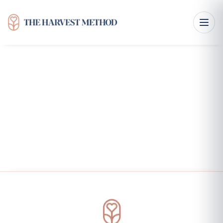
Features