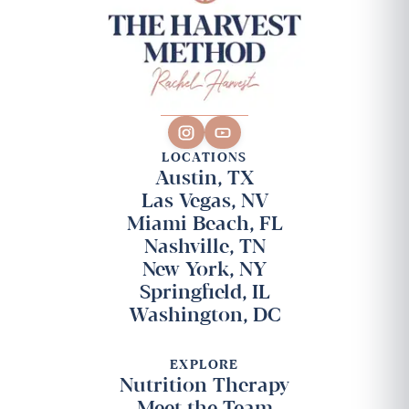
LOCATIONS
Austin, TX
Las Vegas, NV
Miami Beach, FL
Nashville, TN
New York, NY
Springfield, IL
Washington, DC
EXPLORE
Nutrition Therapy
Meet the Team